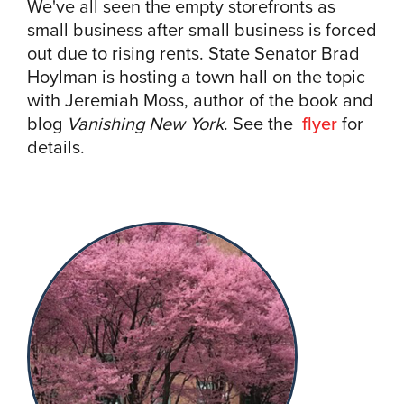
We've all seen the empty storefronts as
small business after small business is forced
out due to rising rents. State Senator Brad
Hoylman is hosting a town hall on the topic
with Jeremiah Moss, author of the book and
blog
Vanishing New York
. See the
flyer
for
details.