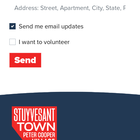
Address
(Street, Apartment, City, State, Postal code)
Send me email updates
I want to volunteer