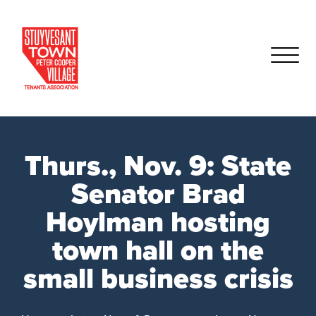
Thurs., Nov. 9: State
Senator Brad
Hoylman hosting
town hall on the
small business crisis