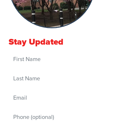
Stay Updated
First Name
Last Name
Email
Mobile phone