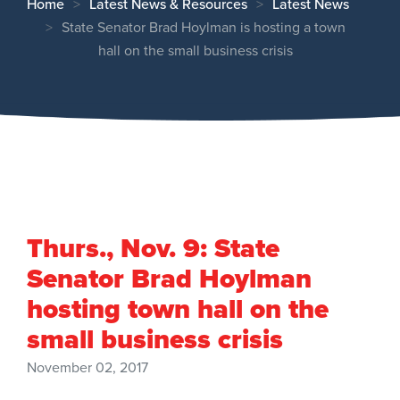
Home
Latest News & Resources
Latest News
State Senator Brad Hoylman is hosting a town
hall on the small business crisis
Thurs., Nov. 9: State
Senator Brad Hoylman
hosting town hall on the
small business crisis
November 02, 2017