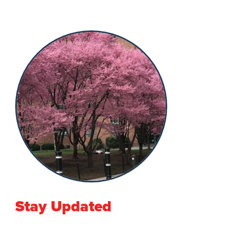
Stay Updated