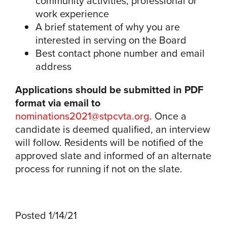
community activities, professional or
work experience
A brief statement of why you are
interested in serving on the Board
Best contact phone number and email
address
Applications should be submitted in PDF
format via email to
nominations2021@stpcvta.org
. Once a
candidate is deemed qualified, an interview
will follow. Residents will be notified of the
approved slate and informed of an alternate
process for running if not on the slate.
Posted 1/14/21