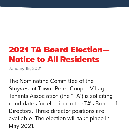
2021 TA Board Election—
Notice to All Residents
January 15, 2021
The Nominating Committee of the
Stuyvesant Town–Peter Cooper Village
Tenants Association (the “TA”) is soliciting
candidates for election to the TA’s Board of
Directors. Three director positions are
available. The election will take place in
May 2021.