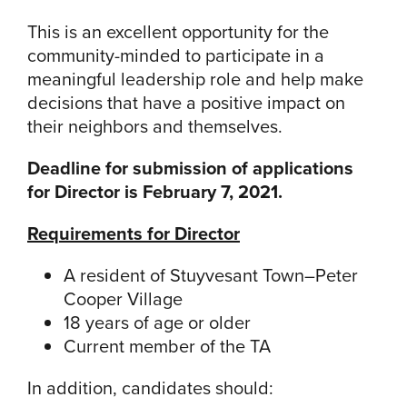
This is an excellent opportunity for the
community-minded to participate in a
meaningful leadership role and help make
decisions that have a positive impact on
their neighbors and themselves.
Deadline for submission of applications
for Director is February 7, 2021.
Requirements for Director
A resident of Stuyvesant Town–Peter
Cooper Village
18 years of age or older
Current member of the TA
In addition, candidates should: