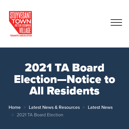
2021 TA Board
Election—Notice to
All Residents
Home
Latest News & Resources
Latest News
2021 TA Board Election