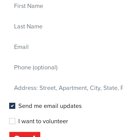
First Name
Last Name
Email
Mobile phone
Address
(Street, Apartment, City, State, Postal code)
Send me email updates
I want to volunteer