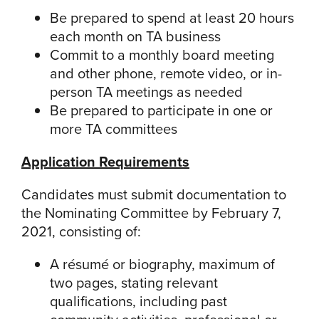
Be prepared to spend at least 20 hours
each month on TA business
Commit to a monthly board meeting
and other phone, remote video, or in-
person TA meetings as needed
Be prepared to participate in one or
more TA committees
Application Requirements
Candidates must submit documentation to
the Nominating Committee by February 7,
2021, consisting of:
A résumé or biography, maximum of
two pages, stating relevant
qualifications, including past