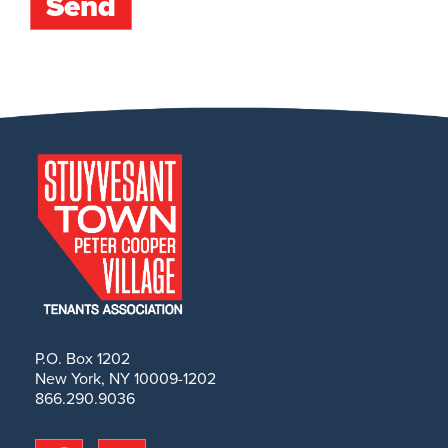
P.O. Box 1202
New York, NY 10009-1202
866.290.9036