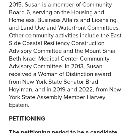
2015. Susan is a member of Community
Board 6, serving on the Housing and
Homeless, Business Affairs and Licensing,
and Land Use and Waterfront Committees.
Other community activities include the East
Side Coastal Resiliency Construction
Advisory Committee and the Mount Sinai
Beth Israel Medical Center Community
Advisory Committee. In 2013, Susan
received a Woman of Distinction award
from New York State Senator Brad
Hoylman, and in 2019 and 2022, from New
York State Assembly Member Harvey
Epstein.
PETITIONING
The petitioning period to be a candidate