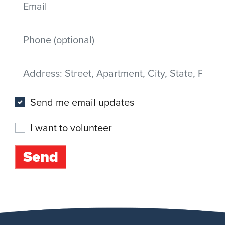
Mobile phone
Address
(Street, Apartment, City, State, Postal code)
Send me email updates
I want to volunteer