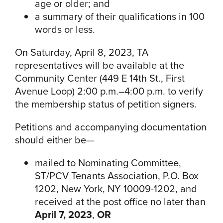
age or older; and
a summary of their qualifications in 100
words or less.
On Saturday, April 8, 2023, TA
representatives will be available at the
Community Center (449 E 14th St., First
Avenue Loop) 2:00 p.m.–4:00 p.m. to verify
the membership status of petition signers.
Petitions and accompanying documentation
should either be—
mailed to Nominating Committee,
ST/PCV Tenants Association, P.O. Box
1202, New York, NY 10009-1202, and
received at the post office no later than
April 7, 2023
,
OR