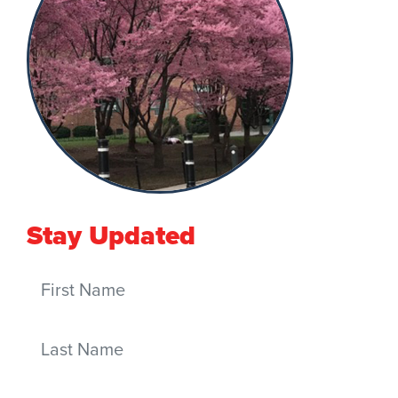
Stay Updated
First Name
Last Name
Email