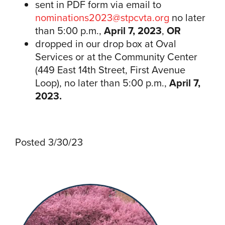
sent in PDF form via email to
nominations2023@stpcvta.org
no later
than 5:00 p.m.,
April 7, 2023
,
OR
dropped in our drop box at Oval
Services or at the Community Center
(449 East 14th Street, First Avenue
Loop), no later than 5:00 p.m.,
April 7,
2023.
Posted 3/30/23