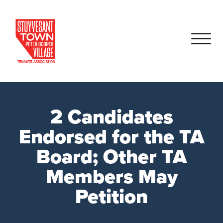
2 Candidates
Endorsed for the TA
Board; Other TA
Members May
Petition