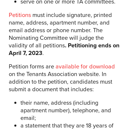
serve on one or more TA committees.
Petitions
must include signature, printed
name, address, apartment number, and
email address or phone number. The
Nominating Committee will judge the
validity of all petitions
. Petitioning ends on
April 7, 2023
.
Petition forms are
available for download
on the Tenants Association website. In
addition to the petition, candidates must
submit a document that includes:
their name, address (including
apartment number), telephone, and
email;
a statement that they are 18 years of