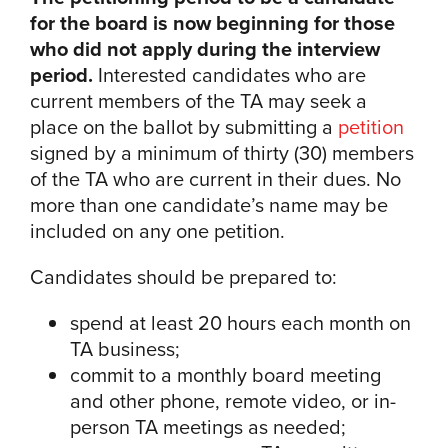
for the board is now beginning for those
who did not apply during the interview
period.
Interested candidates who are
current members of the TA may seek a
place on the ballot by submitting a
petition
signed by a minimum of thirty (30) members
of the TA who are current in their dues. No
more than one candidate’s name may be
included on any one petition.
Candidates should be prepared to:
spend at least 20 hours each month on
TA business;
commit to a monthly board meeting
and other phone, remote video, or in-
person TA meetings as needed;