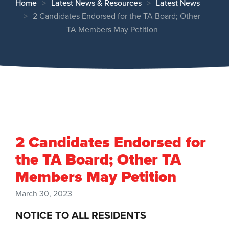
Home
Latest News & Resources
Latest News
2 Candidates Endorsed for the TA Board; Other
TA Members May Petition
2 Candidates Endorsed for
the TA Board; Other TA
Members May Petition
March 30, 2023
NOTICE TO ALL RESIDENTS