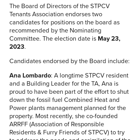
The Board of Directors of the STPCV
Tenants Association endorses two
candidates for positions on the board as
recommended by the Nominating
Committee. The election date is
May 23,
2023
.
Candidates endorsed by the Board include:
Ana Lombardo
:
A longtime STPCV resident
and a Building Leader for the TA, Ana is
proud to have been part of the effort to shut
down the fossil fuel Combined Heat and
Power plants management planned for the
property. Most recently, she co-founded
ARRFF (Association of Responsible
Residents & Furry Friends of STPCV) to try