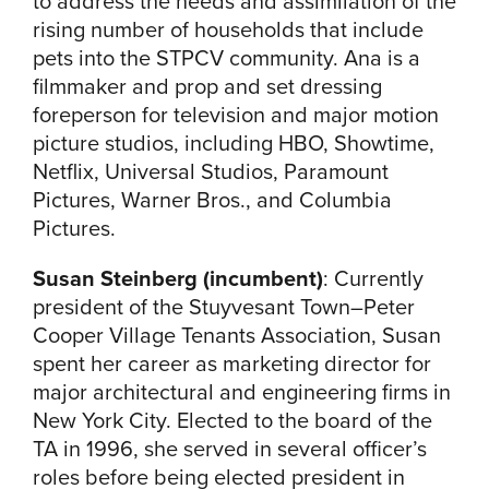
to address the needs and assimilation of the
rising number of households that include
pets into the STPCV community. Ana is a
filmmaker and prop and set dressing
foreperson for television and major motion
picture studios, including HBO, Showtime,
Netflix, Universal Studios, Paramount
Pictures, Warner Bros., and Columbia
Pictures.
Susan Steinberg (incumbent)
:
Currently
president of the Stuyvesant Town–Peter
Cooper Village Tenants Association, Susan
spent her career as marketing director for
major architectural and engineering firms in
New York City. Elected to the board of the
TA in 1996, she served in several officer’s
roles before being elected president in