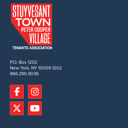
P.O. Box 1202
New York, NY 10009-1202
866.290.9036