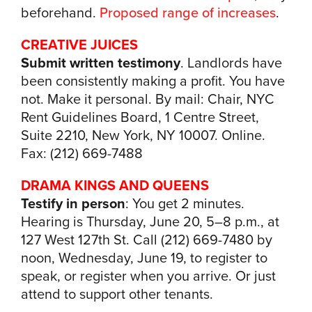
beforehand.
Proposed range of increases
.
CREATIVE JUICES
Submit written testimony
. Landlords have
been consistently making a profit. You have
not. Make it personal. By mail: Chair, NYC
Rent Guidelines Board, 1 Centre Street,
Suite 2210, New York, NY 10007. Online.
Fax: (212) 669-7488
DRAMA KINGS AND
QUEENS
Testify in person
: You get 2 minutes.
Hearing is Thursday, June 20, 5–8 p.m., at
127 West 127th St. Call (212) 669-7480 by
noon, Wednesday, June 19, to register to
speak, or register when you arrive. Or just
attend to support other tenants.