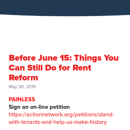
Before June 15: Things You
Can Still Do for Rent
Reform
May 30, 2019
PAINLESS
Sign an on-line petition
https://actionnetwork.org/petitions/stand-
with-tenants-and-help-us-make-history