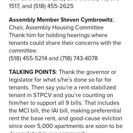
1517, and (518) 455-2625
Assembly Member Steven Cymbrowitz
,
Chair, Assembly Housing Committee
Thank him for holding hearings where
tenants could share their concerns with the
committee.
(518) 455-5214 and (718) 743-4078
TALKING POINTS
: Thank the governor or
legislator for what s/he’s done so far for
tenants. Then say you’re a rent-stabilized
tenant in STPCV and you’re counting on
him/her to support all 9 bills. That includes
the MCI bill, the IAI bill, making preferential
rent the base rent, and good-cause eviction
since over 5,000 apartments are soon to be