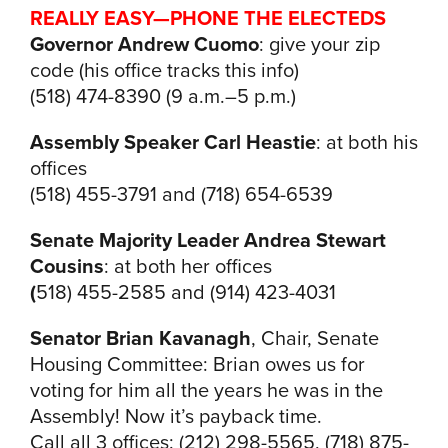
REALLY EASY—
PHONE THE ELECTEDS
Governor Andrew Cuomo
: give your zip
code (his office tracks this info)
(518) 474-8390 (9 a.m.–5 p.m.)
Assembly Speaker Carl Heastie
: at both his
offices
(518) 455-3791 and (718) 654-6539
Senate Majority Leader Andrea Stewart
Cousins
: at both her offices
(
518) 455-2585 and (914) 423-4031
Senator Brian Kavanagh
, Chair, Senate
Housing Committee: Brian owes us for
voting for him all the years he was in the
Assembly! Now it’s payback time.
Call all 3 offices: (212) 298-5565, (718) 875-