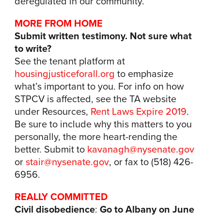
deregulated in our community.
MORE FROM HOME
Submit written testimony. Not sure what
to write?
See the tenant platform at
housingjusticeforall.org
to emphasize
what’s important to you. For info on how
STPCV is affected, see the TA website
under Resources,
Rent Laws Expire 2019
.
Be sure to include why this matters to you
personally, the more heart-rending the
better. Submit to
kavanagh@nysenate.gov
or
stair@nysenate.gov
, or fax to (518) 426-
6956.
REALLY COMMITTED
Civil disobedience
:
Go to Albany on June