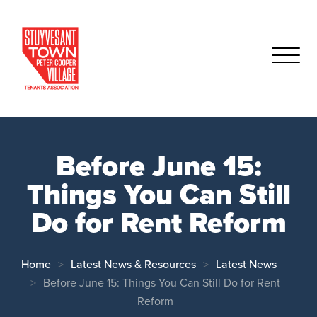
Before June 15:
Things You Can Still
Do for Rent Reform
Home
Latest News & Resources
Latest News
Before June 15: Things You Can Still Do for Rent
Reform