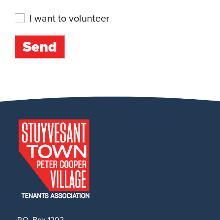
I want to volunteer
P.O. Box 1202