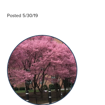
Posted 5/30/19