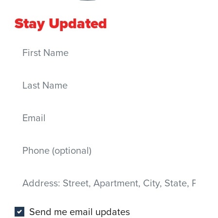
Stay Updated
First Name
Last Name
Email
Mobile phone
Address
(Street, Apartment, City, State, Postal code)
Send me email updates