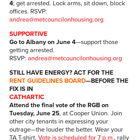
4
; get arrested. Lock arms, sit down, block
offices. RSVP:
andrea@metcouncilonhousing.org
SUPPORTIVE
Go to Albany on June 4
—support those
getting arrested.
RSVP:
andrea@metcouncilonhousing.org
STILL HAVE ENERGY? ACT FOR THE
RENT GUIDELINES BOARD
—BEFORE THE
FIX IS IN
CATHARTIC
Attend the final vote of the RGB
on
Tuesday, June 25
, at Cooper Union. Join
other city tenants in expressing your
outrage—the louder the better. Wear your
TA T-shirt.
Vote is scheduled for 7 p.m.
, rally