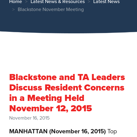
Home
Latest News & Resources
Latest News
Blackstone November Meeting
Blackstone and TA Leaders
Discuss Resident Concerns
in a Meeting Held
November 12, 2015
November 16, 2015
MANHATTAN (November 16, 2015)
Top