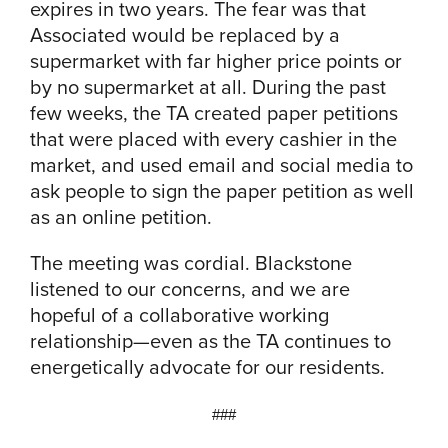
expires in two years. The fear was that
Associated would be replaced by a
supermarket with far higher price points or
by no supermarket at all. During the past
few weeks, the TA created paper petitions
that were placed with every cashier in the
market, and used email and social media to
ask people to sign the paper petition as well
as an online petition.
The meeting was cordial. Blackstone
listened to our concerns, and we are
hopeful of a collaborative working
relationship—even as the TA continues to
energetically advocate for our residents.
###