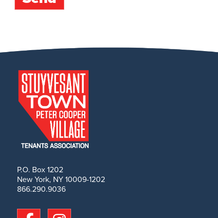
P.O. Box 1202
New York, NY 10009-1202
866.290.9036