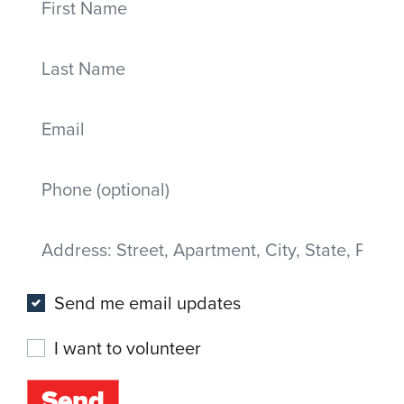
Last Name
Email
Mobile phone
Address
(Street, Apartment, City, State, Postal code)
Send me email updates
I want to volunteer