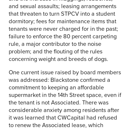
and sexual assaults; leasing arrangements
that threaten to turn STPCV into a student
dormitory; fees for maintenance items that
tenants were never charged for in the past;
failure to enforce the 80 percent carpeting
rule, a major contributor to the noise
problem; and the flouting of the rules
concerning weight and breeds of dogs.
One current issue raised by board members
was addressed: Blackstone confirmed a
commitment to keeping an affordable
supermarket in the 14th Street space, even if
the tenant is not Associated. There was
considerable anxiety among residents after
it was learned that CWCapital had refused
to renew the Associated lease, which