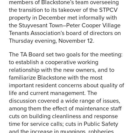
members of Blackstone’s team overseeing
the transition to its takeover of the STPCV
property in December met informally with
the Stuyvesant Town–Peter Cooper Village
Tenants Association’s board of directors on
Thursday evening, November 12.
The TA Board set two goals for the meeting:
to establish a cooperative working
relationship with the new owners, and to
familiarize Blackstone with the most
important resident concerns about quality of
life and current management. The
discussion covered a wide range of issues,
among them the effect of maintenance staff
cuts on building cleanliness and response
time for service calls; cuts in Public Safety
and the increase in muggings, robberies,