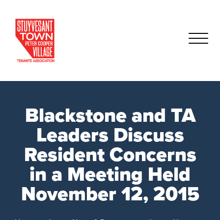
Blackstone and TA
Leaders Discuss
Resident Concerns
in a Meeting Held
November 12, 2015