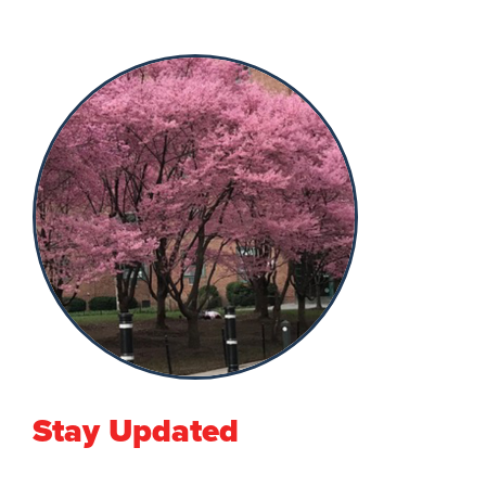
Stay Updated
First Name