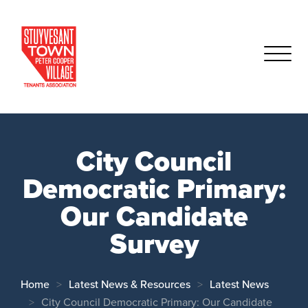
City Council
Democratic Primary:
Our Candidate
Survey
Home
Latest News & Resources
Latest News
City Council Democratic Primary: Our Candidate