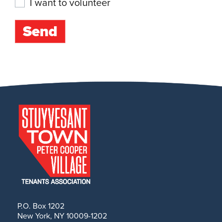
I want to volunteer
P.O. Box 1202
New York, NY 10009-1202