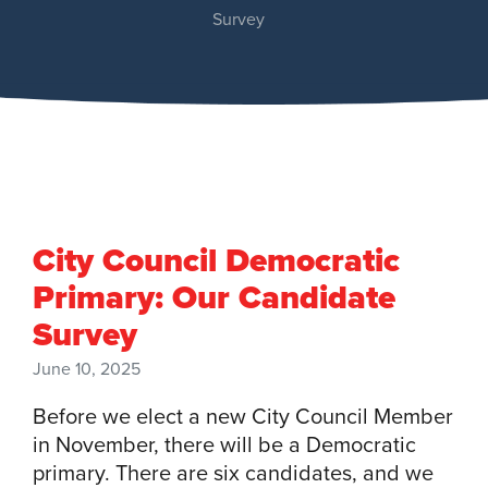
Survey
City Council Democratic
Primary: Our Candidate
Survey
June 10, 2025
Before we elect a new City Council Member
in November, there will be a Democratic
primary. There are six candidates, and we