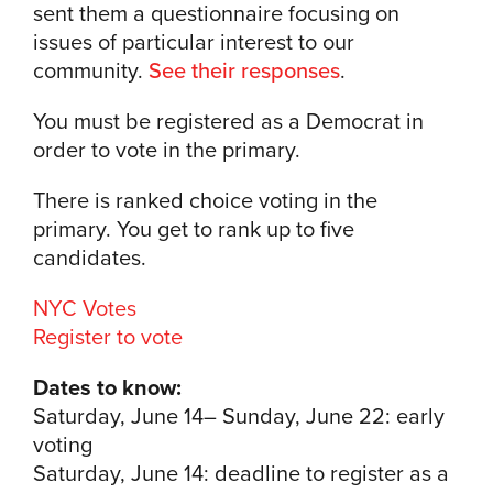
sent them a questionnaire focusing on
issues of particular interest to our
community.
See their responses
.
You must be registered as a Democrat in
order to vote in the primary.
There is ranked choice voting in the
primary. You get to rank up to five
candidates.
NYC Votes
Register to vote
Dates to know:
Saturday, June 14– Sunday, June 22: early
voting
Saturday, June 14: deadline to register as a