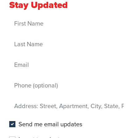
Stay Updated
First Name
Last Name
Email
Mobile phone
Address
(Street, Apartment, City, State, Postal code)
Send me email updates