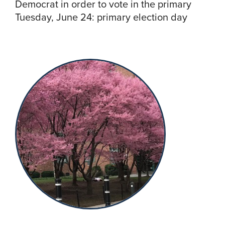
Democrat in order to vote in the primary
Tuesday, June 24: primary election day