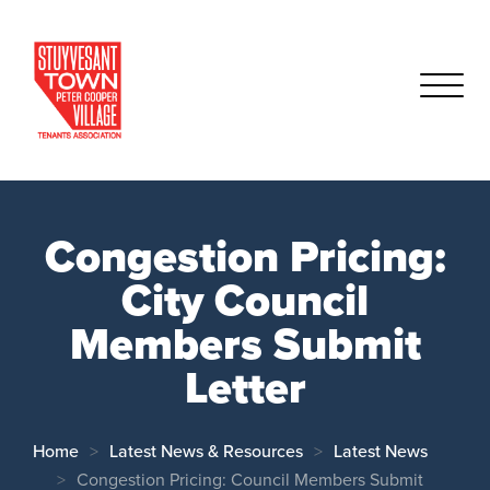
Congestion Pricing:
City Council
Members Submit
Letter
Home
Latest News & Resources
Latest News
Congestion Pricing: Council Members Submit