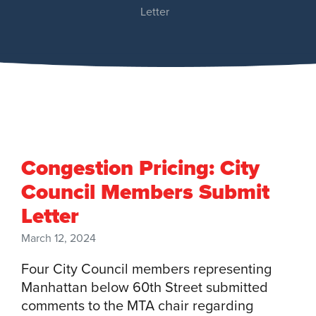
Letter
Congestion Pricing: City
Council Members Submit
Letter
March 12, 2024
Four City Council members representing
Manhattan below 60th Street submitted
comments to the MTA chair regarding