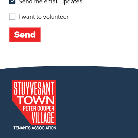
Send me email updates
I want to volunteer