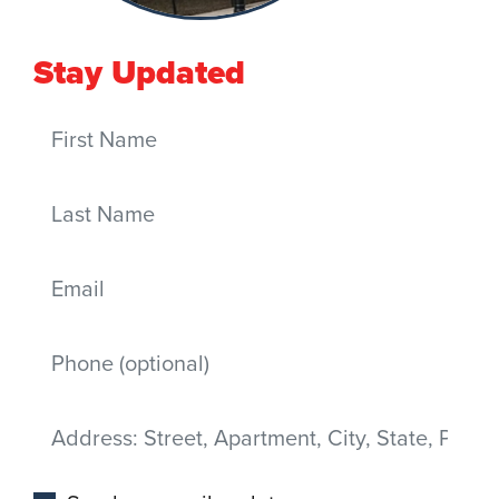
Stay Updated
First Name
Last Name
Email
Mobile phone
Address
(Street, Apartment, City, State, Postal code)