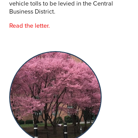
vehicle tolls to be levied in the Central
Business District.
Read the letter.