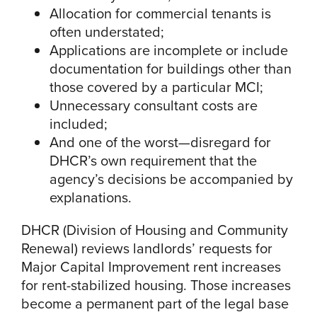
Allocation for commercial tenants is
often understated;
Applications are incomplete or include
documentation for buildings other than
those covered by a particular MCI;
Unnecessary consultant costs are
included;
And one of the worst—disregard for
DHCR’s own requirement that the
agency’s decisions be accompanied by
explanations.
DHCR (Division of Housing and Community
Renewal) reviews landlords’ requests for
Major Capital Improvement rent increases
for rent-stabilized housing. Those increases
become a permanent part of the legal base