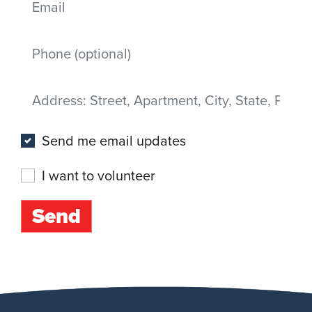
Mobile phone
Address
(Street, Apartment, City, State, Postal code)
Send me email updates
I want to volunteer