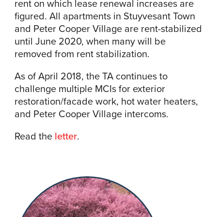
rent on which lease renewal increases are
figured. All apartments in Stuyvesant Town
and Peter Cooper Village are rent-stabilized
until June 2020, when many will be
removed from rent stabilization.
As of April 2018, the TA continues to
challenge multiple MCIs for exterior
restoration/facade work, hot water heaters,
and Peter Cooper Village intercoms.
Read the
letter
.