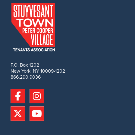
P.O. Box 1202
New York, NY 10009-1202
866.290.9036