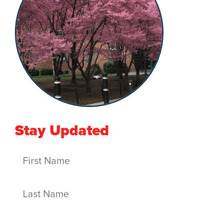
Stay Updated
First Name
Last Name
Email