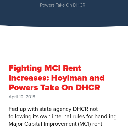
Powers Take On DHCR
Fighting MCI Rent
Increases: Hoylman and
Powers Take On DHCR
April 10, 2018
Fed up with state agency DHCR not
following its own internal rules for handling
Major Capital Improvement (MCI) rent