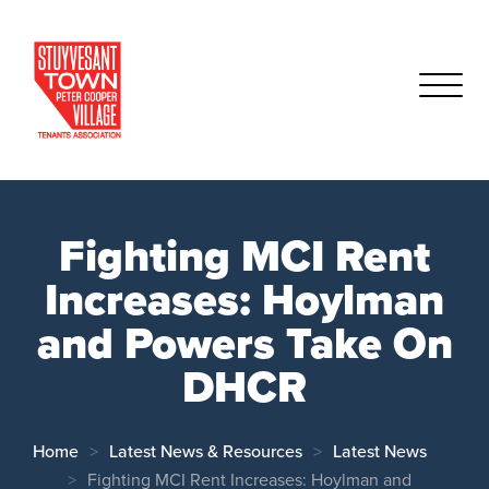
Fighting MCI Rent
Increases: Hoylman
and Powers Take On
DHCR
Home
Latest News & Resources
Latest News
Fighting MCI Rent Increases: Hoylman and