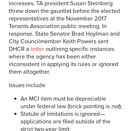
increases, TA president Susan Steinberg
threw down the gauntlet before the elected
representatives at the November 2017
Tenants Association public meeting. In
response, State Senator Brad Hoylman and
City Councilmember Keith Powers sent
DHCR a
letter
outlining specific instances
where the agency has been either
inconsistent in applying its rules or ignored
them altogether.
Issues include:
An MCI item must be depreciable
under federal law (brick pointing is
not
);
Statute of limitations is ignored—
applications are filed outside of the
strict two-year limit;