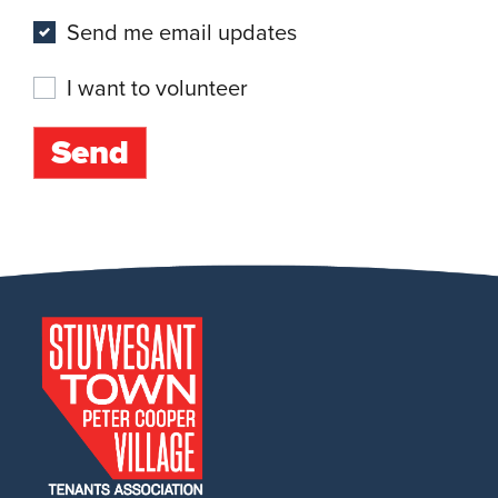
Send me email updates
I want to volunteer