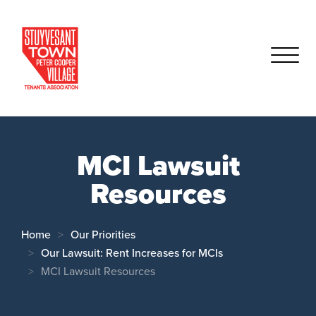
MCI Lawsuit
Resources
Home
Our Priorities
Our Lawsuit: Rent Increases for MCIs
MCI Lawsuit Resources