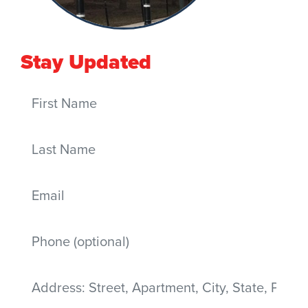
Stay Updated
First Name
Last Name
Email
Mobile phone
Address
(Street, Apartment, City, State, Postal code)