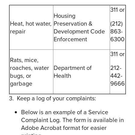
311 or
Housing
Heat, hot water,
Preservation &
(212)
repair
Development Code
863-
Enforcement
6300
311 or
Rats, mice,
roaches, water
Department of
212-
bugs, or
Health
442-
garbage
9666
3. Keep a log of your complaints:
Below is an example of a Service
Complaint Log. The form is available in
Adobe Acrobat format for easier