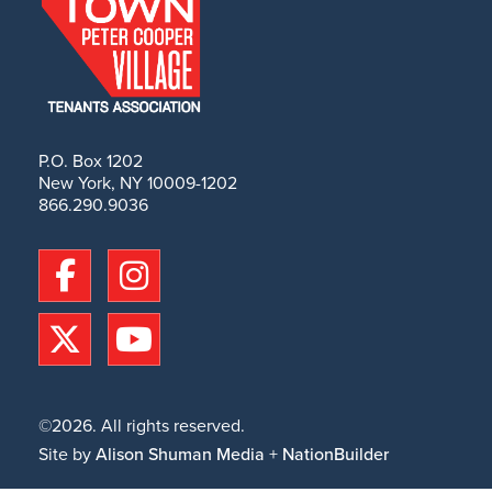
P.O. Box 1202
New York, NY 10009-1202
866.290.9036
©2026. All rights reserved.
Site by
Alison Shuman Media
+
NationBuilder