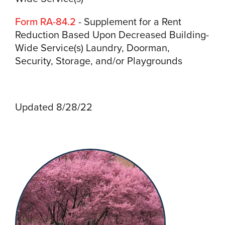
Form RA-84.2
- Supplement for a Rent
Reduction Based Upon Decreased Building-
Wide Service(s) Laundry, Doorman,
Security, Storage, and/or Playgrounds
Updated 8/28/22