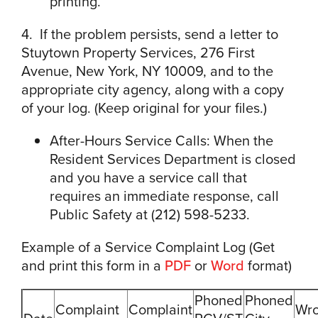
printing.
4. If the problem persists, send a letter to
Stuytown Property Services, 276 First
Avenue, New York, NY 10009, and to the
appropriate city agency, along with a copy
of your log. (Keep original for your files.)
After-Hours Service Calls: When the
Resident Services Department is closed
and you have a service call that
requires an immediate response, call
Public Safety at (212) 598-5233.
Example of a Service Complaint Log (Get
and print this form in a
PDF
or
Word
format)
Phoned
Phoned
Complaint
Complaint
Wro