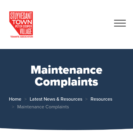
Maintenance
Complaints
Home
Latest News & Resources
Resources
Maintenance Complaints