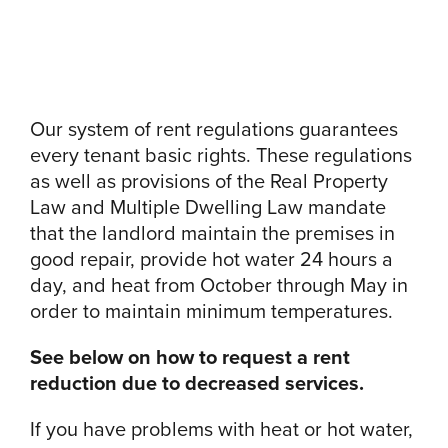
Our system of rent regulations guarantees
every tenant basic rights. These regulations
as well as provisions of the Real Property
Law and Multiple Dwelling Law mandate
that the landlord maintain the premises in
good repair, provide hot water 24 hours a
day, and heat from October through May in
order to maintain minimum temperatures.
See below on how to request a rent
reduction due to decreased services.
If you have problems with heat or hot water,