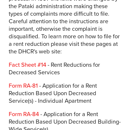
the Pataki administration making these
types of complaints more difficult to file.
Careful attention to the instructions are
important, otherwise the complaint is
disqualified. To learn more on how to file for
a rent reduction please visit these pages at
the DHCR's web site:
Fact Sheet #14
- Rent Reductions for
Decreased Services
Form RA-81
- Application for a Rent
Reduction Based Upon Decreased
Service(s) - Individual Apartment
Form RA-84
- Application for a Rent
Reduction Based Upon Decreased Building-
Wide Service(s)