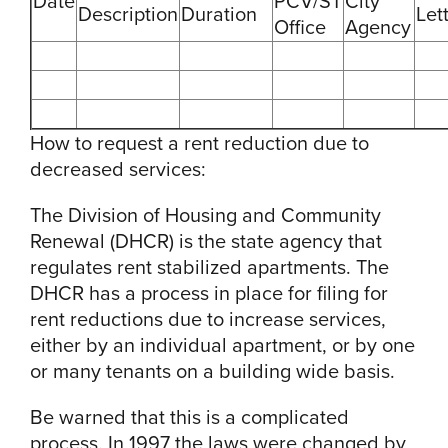
Date
PCV/ST
City
Description
Duration
Let
Office
Agency
How to request a rent reduction due to
decreased services:
The Division of Housing and Community
Renewal (DHCR) is the state agency that
regulates rent stabilized apartments. The
DHCR has a process in place for filing for
rent reductions due to increase services,
either by an individual apartment, or by one
or many tenants on a building wide basis.
Be warned that this is a complicated
process. In 1997 the laws were changed by