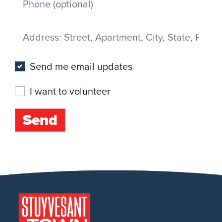
Address
(Street, Apartment, City, State, Postal code)
Send me email updates
I want to volunteer