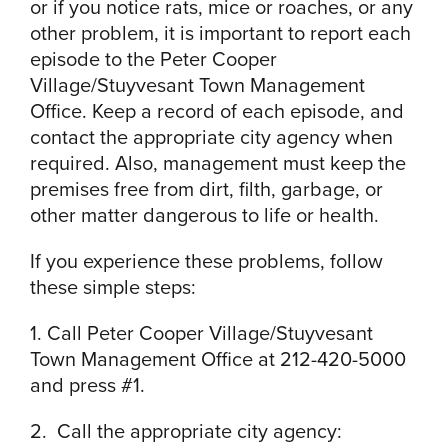
or if you notice rats, mice or roaches, or any
other problem, it is important to report each
episode to the Peter Cooper
Village/Stuyvesant Town Management
Office. Keep a record of each episode, and
contact the appropriate city agency when
required. Also, management must keep the
premises free from dirt, filth, garbage, or
other matter dangerous to life or health.
If you experience these problems, follow
these simple steps:
1. Call Peter Cooper Village/Stuyvesant
Town Management Office at 212-420-5000
and press #1.
2. Call the appropriate city agency: