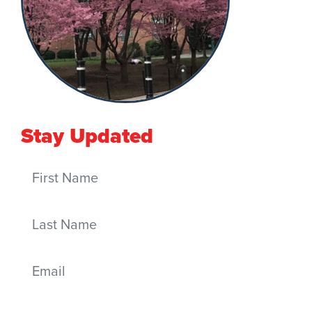
Stay Updated
First Name
Last Name
Email
Mobile phone