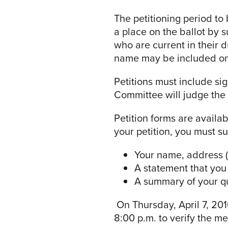
The petitioning period to
a place on the ballot by 
who are current in their 
name may be included on 
Petitions must include s
Committee will judge the v
Petition forms are availa
your petition, you must s
Your name, address (
A statement that you 
A summary of your qua
On Thursday, April 7, 201
8:00 p.m. to verify the me