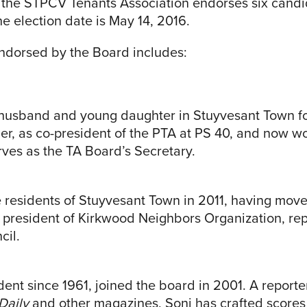
f the STPCV Tenants Association endorses six candi
he election date is May 14, 2016.
endorsed by the Board includes:
r husband and young daughter in Stuyvesant Town fo
er, as co-president of the PTA at PS 40, and now wo
ves as the TA Board’s Secretary.
 residents of Stuyvesant Town in 2011, having move
s president of Kirkwood Neighbors Organization, re
cil.
ent since 1961, joined the board in 2001. A reporter
Daily
and other magazines, Soni has crafted scores of