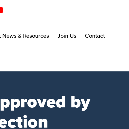
t News & Resources
Join Us
Contact
approved by
ection