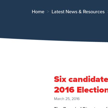
Home
Latest News & Resources
Six candidat
2016 Electio
March 25, 2016