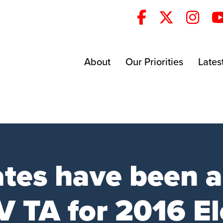
About
Our Priorities
Lates
ates have been 
 TA for 2016 El