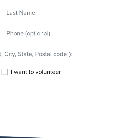
Last Name
Mobile phone
 State, Postal code)
I want to volunteer