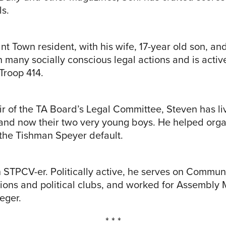
ls.
t Town resident, with his wife, 17-year old son, an
 many socially conscious legal actions and is activ
Troop 414.
ir of the TA Board’s Legal Committee, Steven has l
e and now their two very young boys. He helped org
the Tishman Speyer default.
on STPCV-er. Politically active, he serves on Comm
ions and political clubs, and worked for Assembl
eger.
* * *