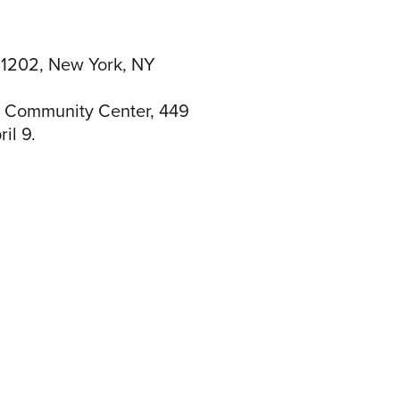
 1202, New York, NY
he Community Center, 449
il 9.