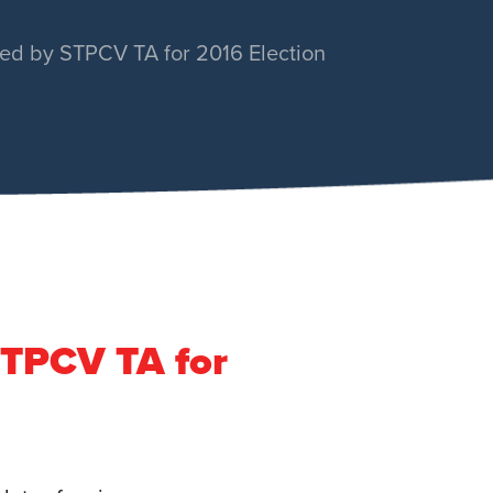
ed by STPCV TA for 2016 Election
STPCV TA for