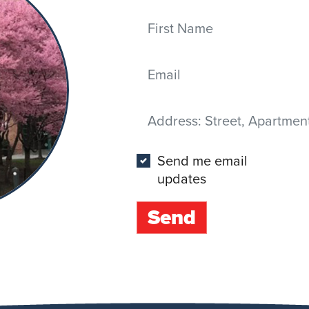
First Name
Email
Address
(Street, Apartment, City,
Send me email
updates