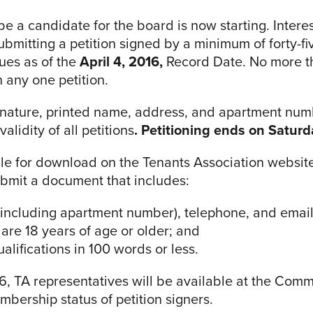
 be a candidate for the board is now starting. Inte
submitting a petition signed by a minimum of forty-f
dues as of the
April 4, 2016,
Record Date. No more t
any one petition.
ignature, printed name, address, and apartment nu
alidity of all petitions
. Petitioning ends on Saturda
ble for download on the Tenants Association website
ubmit a document that includes:
including apartment number), telephone, and email
are 18 years of age or older; and
lifications in 100 words or less.
6, TA representatives will be available at the Com
mbership status of petition signers.