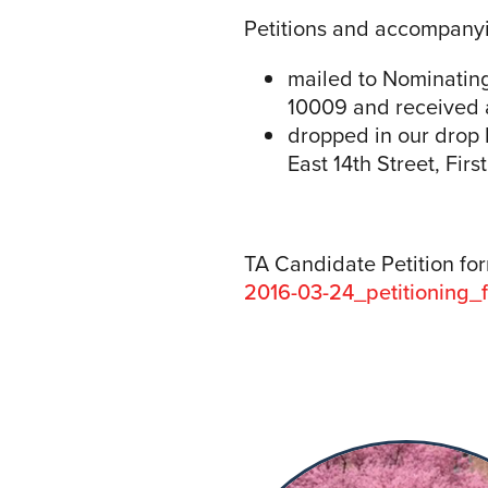
Petitions and accompany
mailed to Nominatin
10009 and received at
dropped in our drop 
East 14th Street, Fir
TA Candidate Petition fo
2016-03-24_petitioning_