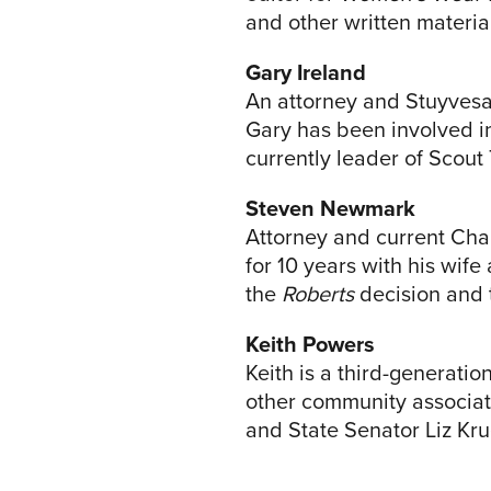
and other written materia
Gary Ireland
An attorney and Stuyvesan
Gary has been involved in
currently leader of Scout 
Steven Newmark
Attorney and current Cha
for 10 years with his wif
the
Roberts
decision and 
Keith Powers
Keith is a third-generati
other community associat
and State Senator Liz Kru