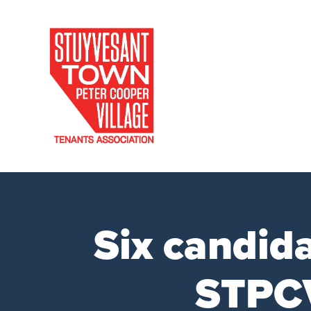
Six candid
STPCV