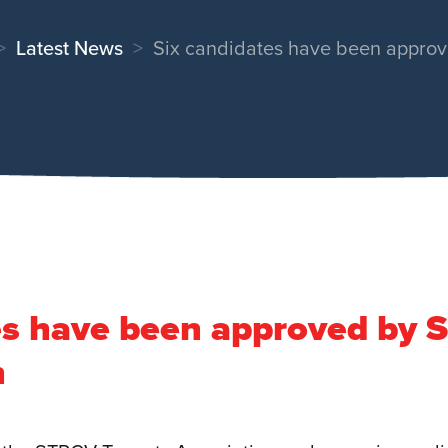
Latest News
Six candidates have been approv
es have been approved by 
n