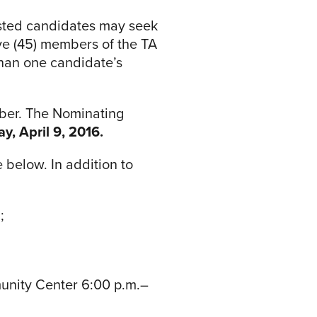
rested candidates may seek
ive (45) members of the TA
han one candidate’s
mber. The Nominating
y, April 9, 2016.
 below. In addition to
;
munity Center 6:00 p.m.–