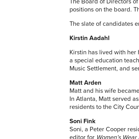
The Board of Directors o
positions on the board. T
The slate of candidates 
Kirstin Aadahl
Kirstin has lived with he
a special education teach
Music Settlement, and ser
Matt Arden
Matt and his wife became
In Atlanta, Matt served a
residents to the City Coun
Soni Fink
Soni, a Peter Cooper resid
editor for
Women’s Wear 