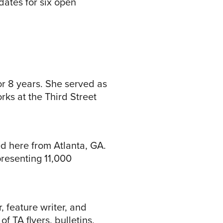
dates for six open
r 8 years. She served as
rks at the Third Street
d here from Atlanta, GA.
presenting 11,000
, feature writer, and
 TA flyers, bulletins,