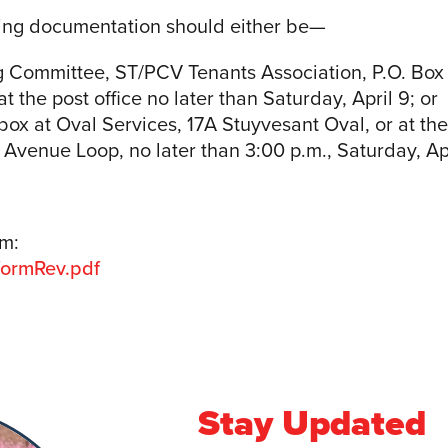
ing documentation should either be—
g Committee, ST/PCV Tenants Association, P.O. Box
 the post office no later than Saturday, April 9; or
box at Oval Services, 17A Stuyvesant Oval, or at t
st Avenue Loop, no later than 3:00 p.m., Saturday, Apr
rm:
formRev.pdf
Stay Updated