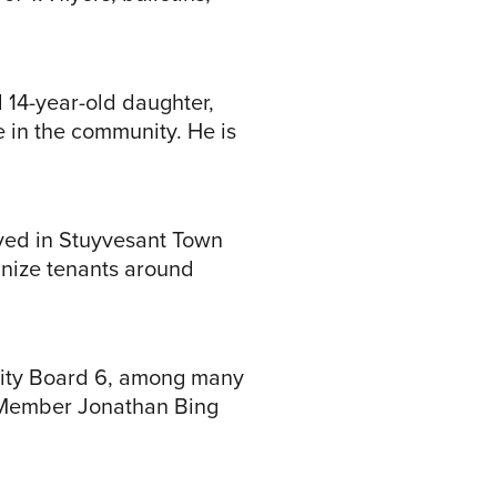
d 14-year-old daughter,
e in the community. He is
ived in Stuyvesant Town
anize tenants around
unity Board 6, among many
y Member Jonathan Bing