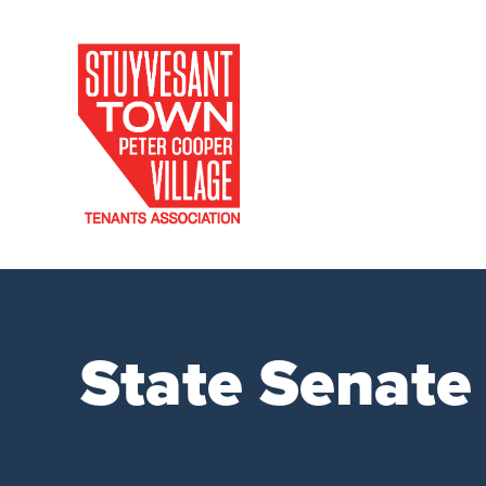
State Senate