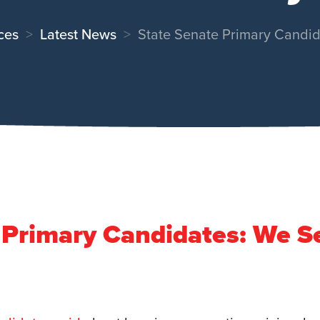
ces
Latest News
State Senate Primary Candi
 Primary Candidates: We S