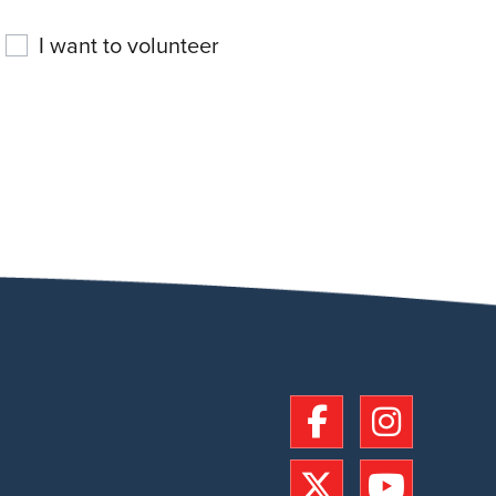
I want to volunteer