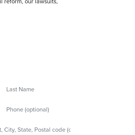
l reform, our lawsuits,
Last Name
Mobile phone
 State, Postal code)