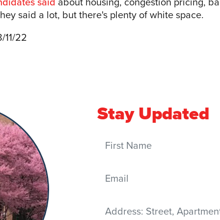
ndidates said
about housing, congestion pricing, bai
ey said a lot, but there's plenty of white space.
8/11/22
Stay Updated
First Name
Email
Address
(Street, Apartment, City,