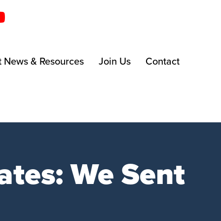
t News & Resources
Join Us
Contact
ates: We Sent