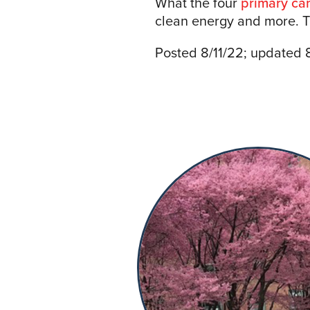
What the four
primary ca
clean energy and more. Th
Posted 8/11/22; updated 