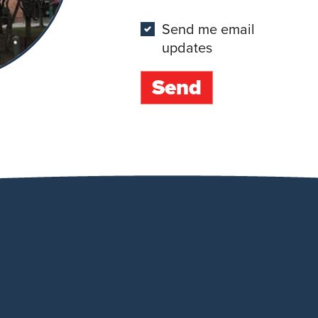
Send me email
updates