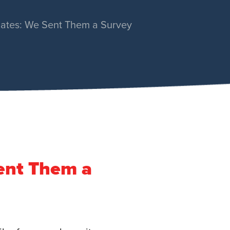
dates: We Sent Them a Survey
ent Them a