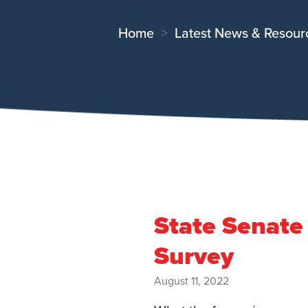
Home
Latest News & Resour
State Senate
Survey
August 11, 2022