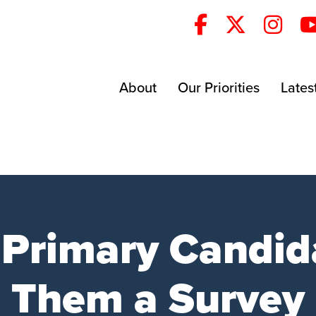
About
Our Priorities
Lates
 Primary Candid
Them a Survey