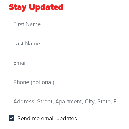
Stay Updated
First Name
Last Name
Email
Mobile phone
Address
(Street, Apartment, City, State, Postal code)
Send me email updates