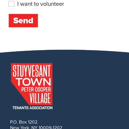
I want to volunteer
P.O. Box 1202
New York, NY 10009-1202