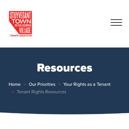
Resources
Home
Our Priorities
Your Rights as a Tenant
Tenant Rights Resources