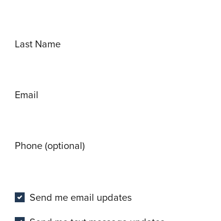
Last Name
Email
Phone (optional)
Send me email updates