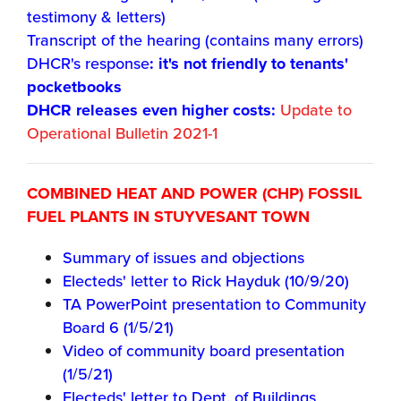
testimony & letters)
Transcript of the hearing (contains many errors)
DHCR's response
: it's not friendly to tenants'
pocketbooks
DHCR releases even higher costs:
Update to
Operational Bulletin 2021-1
COMBINED HEAT AND POWER (CHP) FOSSIL
FUEL PLANTS IN STUYVESANT TOWN
Summary of issues and objections
Electeds' letter to Rick Hayduk (10/9/20)
TA PowerPoint presentation to Community
Board 6 (1/5/21)
Video of community board presentation
(1/5/21)
Electeds' letter to Dept. of Buildings