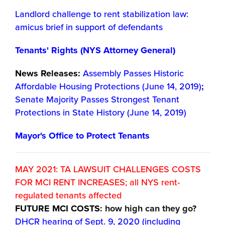
Landlord challenge to rent stabilization law:
amicus brief in support of defendants
Tenants' Rights (NYS Attorney General)
News Releases:
Assembly Passes Historic
Affordable Housing Protections (June 14, 2019)
;
Senate Majority Passes Strongest Tenant
Protections in State History (June 14, 2019)
Mayor's Office to Protect Tenants
MAY 2021: TA LAWSUIT CHALLENGES COSTS
FOR MCI RENT INCREASES; all NYS rent-
regulated tenants affected
FUTURE MCI COSTS
: how high can they go?
DHCR hearing of Sept. 9, 2020 (including