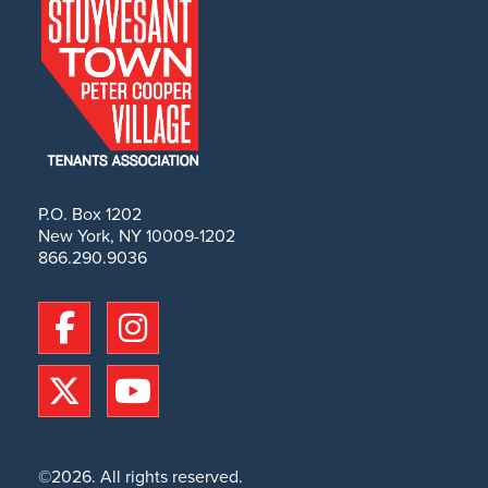
P.O. Box 1202
New York, NY 10009-1202
866.290.9036
©2026. All rights reserved.