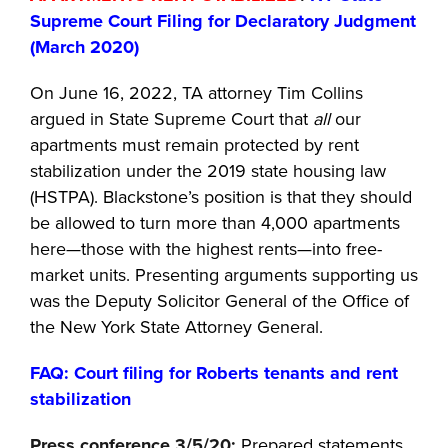
Supreme Court Filing for Declaratory Judgment
(March 2020)
On June 16, 2022, TA attorney Tim Collins
argued in State Supreme Court that
all
our
apartments must remain protected by rent
stabilization under the 2019 state housing law
(HSTPA). Blackstone’s position is that they should
be allowed to turn more than 4,000 apartments
here—those with the highest rents—into free-
market units. Presenting arguments supporting us
was the Deputy Solicitor General of the Office of
the New York State Attorney General.
FAQ: Court filing for Roberts tenants and rent
stabilization
Press conference 3/5/20:
Prepared statements