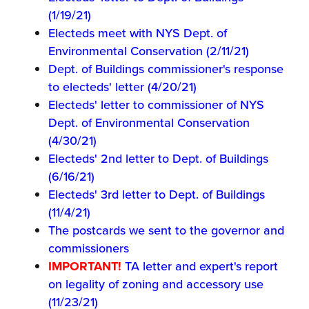
(1/19/21)
Electeds meet with NYS Dept. of
Environmental Conservation (2/11/21)
Dept. of Buildings commissioner's response
to electeds' letter (4/20/21)
Electeds' letter to commissioner of NYS
Dept. of Environmental Conservation
(4/30/21)
Electeds' 2nd letter to Dept. of Buildings
(6/16/21)
Electeds' 3rd letter to Dept. of Buildings
(11/4/21)
The postcards we sent to the governor and
commissioners
IMPORTANT!
TA letter and expert's report
on legality of zoning and accessory use
(11/23/21)