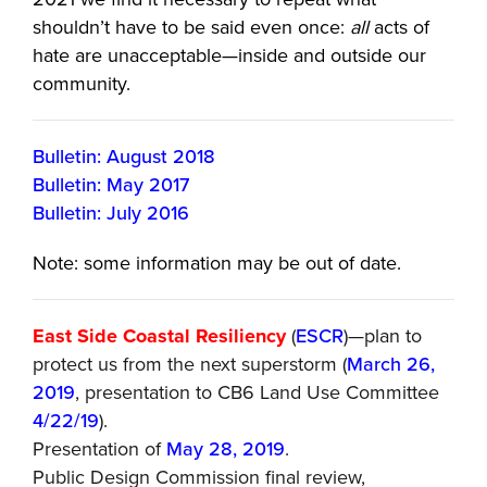
shouldn’t have to be said even once:
all
acts of
hate are unacceptable—inside and outside our
community.
Bulletin: August 2018
Bulletin: May 2017
Bulletin: July 2016
Note: some information may be out of date.
East Side Coastal Resiliency
(
ESCR
)—plan to
protect us from the next superstorm (
March 26,
2019
, presentation to CB6 Land Use Committee
4/22/19
).
Presentation of
May 28, 2019
.
Public Design Commission final review,