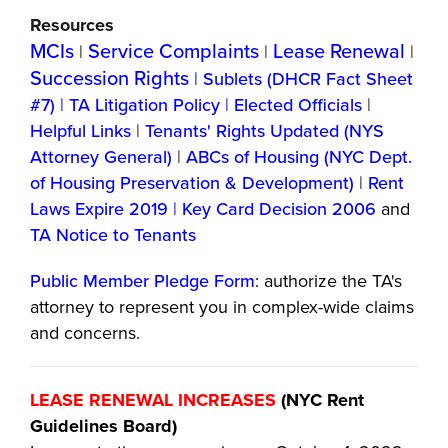
Resources
MCIs
Service Complaints
Lease Renewal
|
|
|
Succession Rights
|
Sublets (DHCR Fact Sheet
#7)
|
TA Litigation Policy
|
Elected Officials
|
Helpful Links
|
Tenants' Rights Updated (NYS
Attorney General)
|
ABCs of Housing (NYC Dept.
of Housing Preservation & Development)
|
Rent
Laws Expire 2019
|
Key Card Decision 2006
and
TA Notice to Tenants
Public Member Pledge Form
: authorize the TA's
attorney to represent you in complex-wide claims
and concerns.
LEASE RENEWAL INCREASES
(NYC Rent
Guidelines Board)