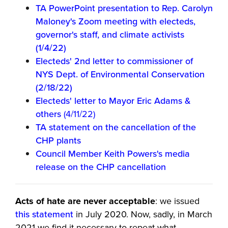
TA PowerPoint presentation to Rep. Carolyn
Maloney's Zoom meeting with electeds,
governor's staff, and climate activists
(1/4/22)
Electeds' 2nd letter to commissioner of
NYS Dept. of Environmental Conservation
(2/18/22)
Electeds' letter to Mayor Eric Adams &
others
(4/11/22)
TA statement on the cancellation of the
CHP plants
Council Member Keith Powers's media
release on the CHP cancellation
Acts of hate are never acceptable
: we issued
this statement
in July 2020. Now, sadly, in March
2021 we find it necessary to repeat what