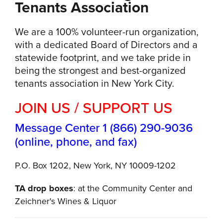
Tenants Association
We are a 100% volunteer-run organization,
with a dedicated Board of Directors and a
statewide footprint, and we take pride in
being the strongest and best-organized
tenants association in New York City.
JOIN US / SUPPORT US
Message Center 1 (866) 290-9036
(online, phone, and fax)
P.O. Box 1202, New York, NY 10009-1202
TA drop boxes
: at the Community Center and
Zeichner's Wines & Liquor