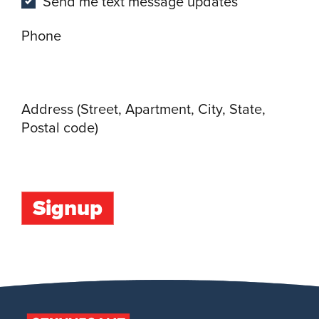
Send me text message updates
Phone
Address (Street, Apartment, City, State,
Postal code)