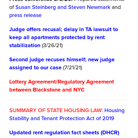
of
Susan Steinberg and Steven Newmark
and
press release
Judge offers recusal; delay in TA lawsuit to
keep all apartments protected by rent
stabilization
(3/26/21)
Second judge recuses himself; new judge
assigned to our case
(7/21/21)
Lottery Agreement/Regulatory Agreement
between Blackstone and NYC
SUMMARY OF STATE HOUSING LAW
: Housing
Stability and Tenant Protection Act of 2019
Updated rent regulation fact sheets (DHCR)