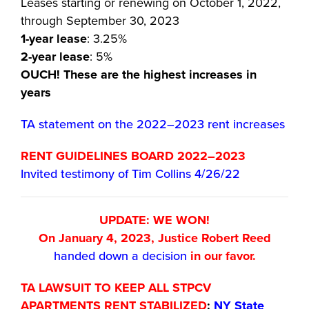
Leases starting or renewing on October 1, 2022,
through September 30, 2023
1-year lease
: 3.25%
2-year lease
: 5%
OUCH! These are the highest increases in
years
TA statement on the 2022–2023 rent increases
RENT GUIDELINES BOARD 2022–2023
Invited testimony of Tim Collins 4/26/22
UPDATE: WE WON!
On January 4, 2023, Justice Robert Reed
handed down a decision
in our favor.
TA LAWSUIT TO KEEP ALL STPCV
APARTMENTS RENT STABILIZED
:
NY State