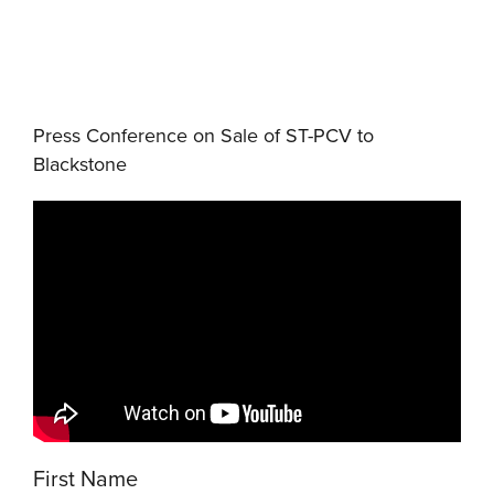
Press Conference on Sale of ST-PCV to
Blackstone
First Name