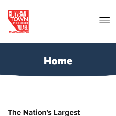
Home
The Nation's Largest