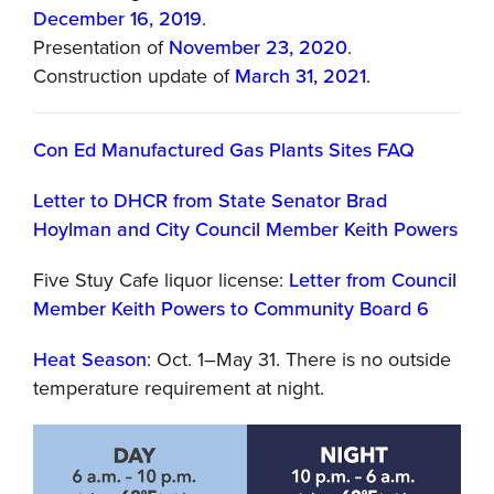
December 16, 2019
.
Presentation of
November 23, 2020
.
Construction update of
March 31, 2021
.
Con Ed Manufactured Gas Plants Sites FAQ
Letter to DHCR from State Senator Brad
Hoylman and City Council Member Keith Powers
Five Stuy Cafe liquor license:
Letter from Council
Member Keith Powers to Community Board 6
Heat Season
: Oct. 1–May 31. There is no outside
temperature requirement at night.